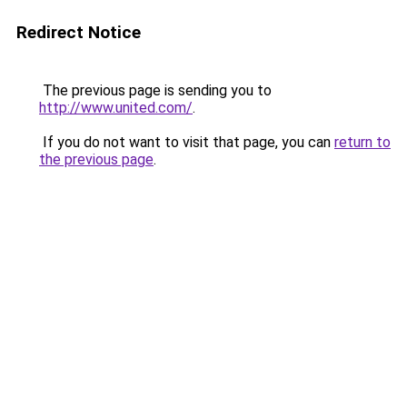
Redirect Notice
The previous page is sending you to
http://www.united.com/
.
If you do not want to visit that page, you can
return to
the previous page
.