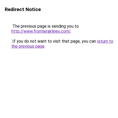
Redirect Notice
The previous page is sending you to
http://www.frontierairlines.com/
.
If you do not want to visit that page, you can
return to
the previous page
.