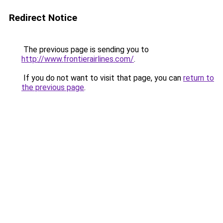
Redirect Notice
The previous page is sending you to
http://www.frontierairlines.com/
.
If you do not want to visit that page, you can
return to
the previous page
.