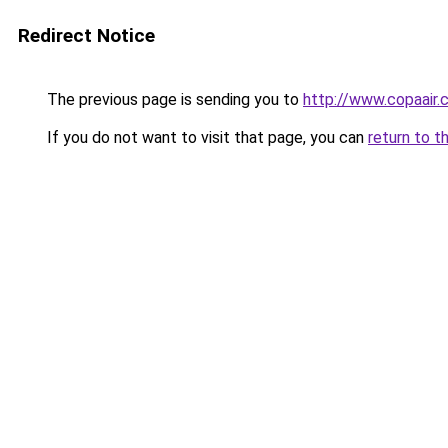
Redirect Notice
The previous page is sending you to
http://www.copaair.
If you do not want to visit that page, you can
return to t