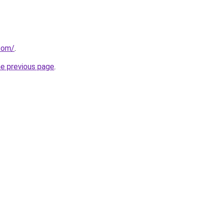
com/
.
he previous page
.