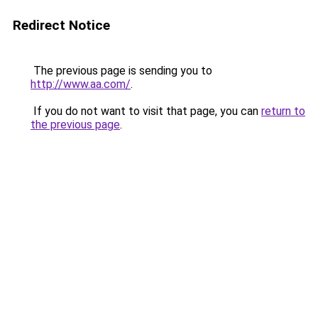
Redirect Notice
The previous page is sending you to
http://www.aa.com/
.
If you do not want to visit that page, you can
return to
the previous page
.