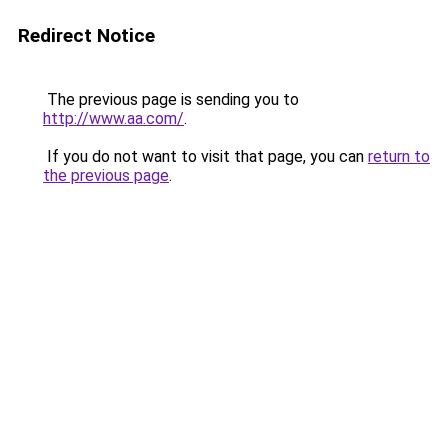
Redirect Notice
The previous page is sending you to
http://www.aa.com/
.
If you do not want to visit that page, you can
return to
the previous page
.