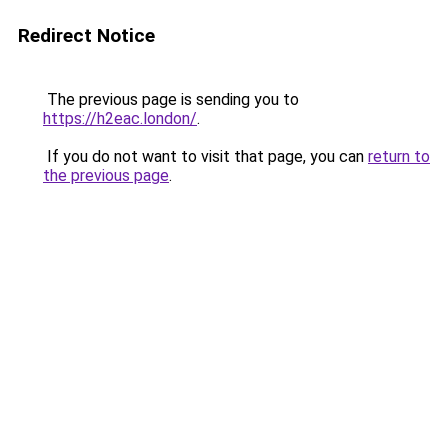
Redirect Notice
The previous page is sending you to
https://h2eac.london/
.
If you do not want to visit that page, you can
return to
the previous page
.