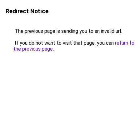
Redirect Notice
The previous page is sending you to an invalid url.
If you do not want to visit that page, you can
return to
the previous page
.