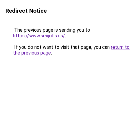
Redirect Notice
The previous page is sending you to
https://www.sexjobs.es/
.
If you do not want to visit that page, you can
return to
the previous page
.