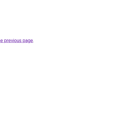
he previous page
.