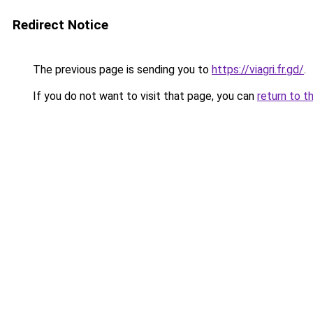
Redirect Notice
The previous page is sending you to
https://viagri.fr.gd/
.
If you do not want to visit that page, you can
return to t