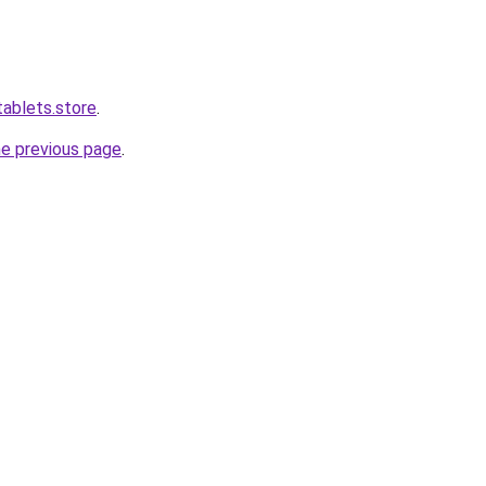
tablets.store
.
he previous page
.