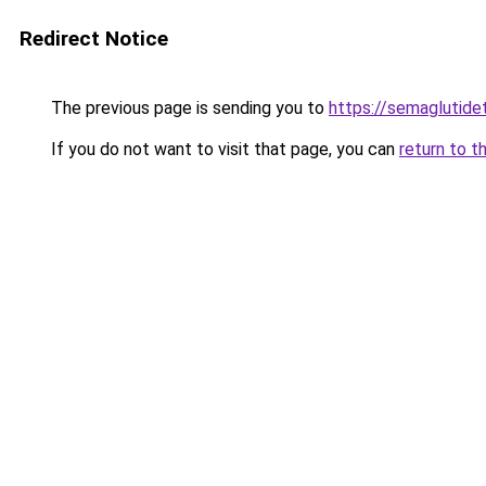
Redirect Notice
The previous page is sending you to
https://semaglutide
If you do not want to visit that page, you can
return to t