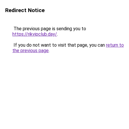
Redirect Notice
The previous page is sending you to
https://rikvipclub.day/
.
If you do not want to visit that page, you can
return to
the previous page
.