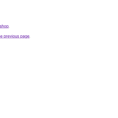
.shop
.
he previous page
.