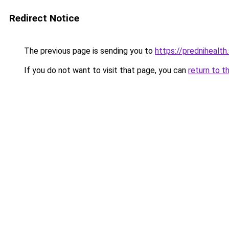
Redirect Notice
The previous page is sending you to
https://prednihealth
If you do not want to visit that page, you can
return to t