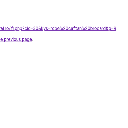
oral.ro/fr.php?cid=30&kys=robe%20caftan%20brocard&g=9
.
he previous page
.