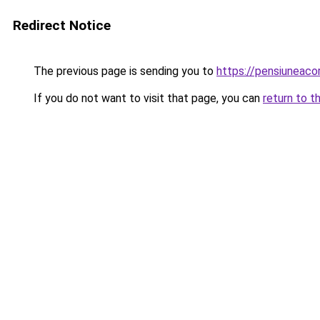
Redirect Notice
The previous page is sending you to
https://pensiuneac
If you do not want to visit that page, you can
return to t