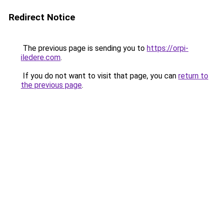
Redirect Notice
The previous page is sending you to
https://orpi-
iledere.com
.
If you do not want to visit that page, you can
return to
the previous page
.