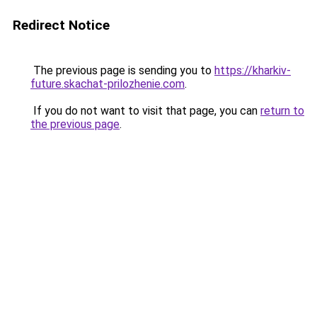
Redirect Notice
The previous page is sending you to
https://kharkiv-
future.skachat-prilozhenie.com
.
If you do not want to visit that page, you can
return to
the previous page
.