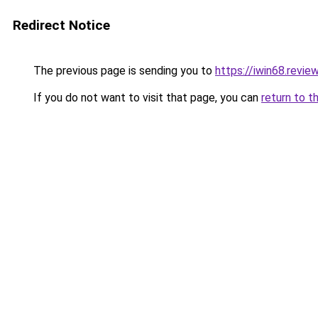
Redirect Notice
The previous page is sending you to
https://iwin68.revie
If you do not want to visit that page, you can
return to t