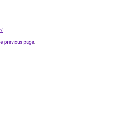
w/
.
he previous page
.