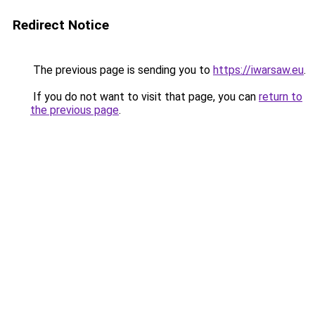
Redirect Notice
The previous page is sending you to
https://iwarsaw.eu
.
If you do not want to visit that page, you can
return to
the previous page
.