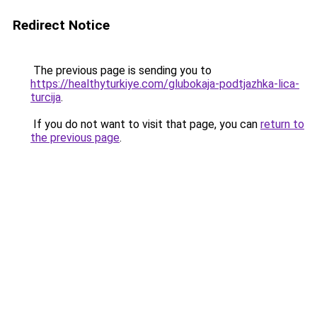
Redirect Notice
The previous page is sending you to
https://healthyturkiye.com/glubokaja-podtjazhka-lica-
turcija
.
If you do not want to visit that page, you can
return to
the previous page
.