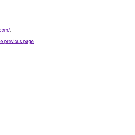
.com/
.
he previous page
.