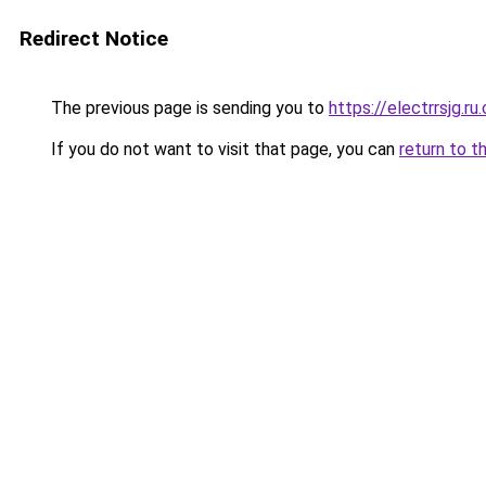
Redirect Notice
The previous page is sending you to
https://electrrsjg.ru
If you do not want to visit that page, you can
return to t