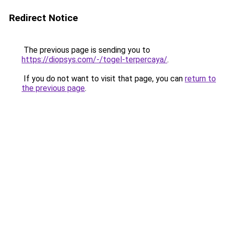
Redirect Notice
The previous page is sending you to
https://diopsys.com/-/togel-terpercaya/
.
If you do not want to visit that page, you can
return to
the previous page
.