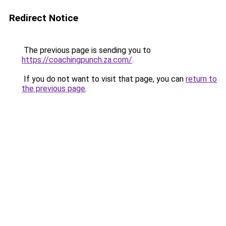
Redirect Notice
The previous page is sending you to
https://coachingpunch.za.com/
.
If you do not want to visit that page, you can
return to
the previous page
.