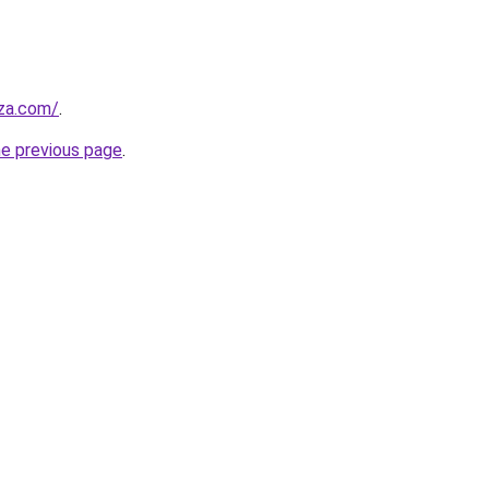
.za.com/
.
he previous page
.