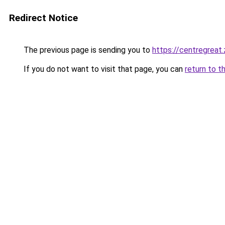
Redirect Notice
The previous page is sending you to
https://centregreat
If you do not want to visit that page, you can
return to t