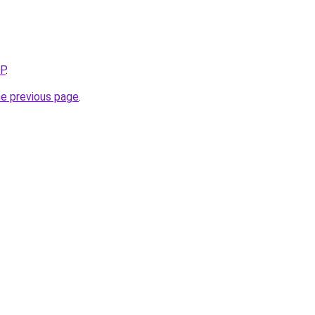
5P
.
he previous page
.