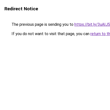
Redirect Notice
The previous page is sending you to
https://bit.ly/3uAIJ
If you do not want to visit that page, you can
return to t