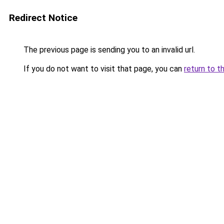
Redirect Notice
The previous page is sending you to an invalid url.
If you do not want to visit that page, you can
return to t