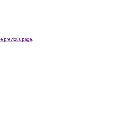
he previous page
.