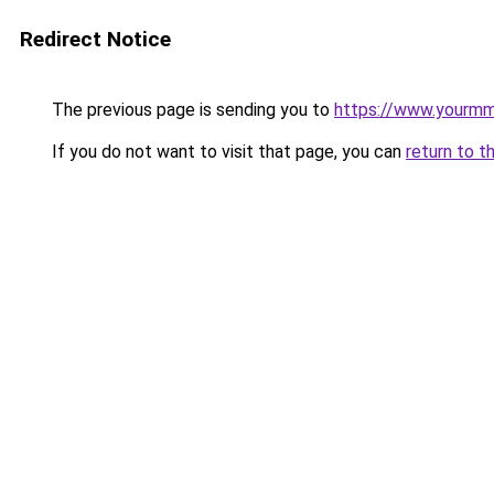
Redirect Notice
The previous page is sending you to
https://www.yourmmo
If you do not want to visit that page, you can
return to t