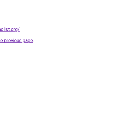
list.org/
.
he previous page
.