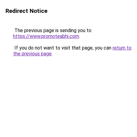
Redirect Notice
The previous page is sending you to
https://www.promoteabhi.com
.
If you do not want to visit that page, you can
return to
the previous page
.