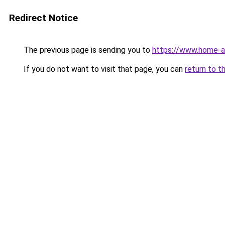
Redirect Notice
The previous page is sending you to
https://www.home-a
If you do not want to visit that page, you can
return to t