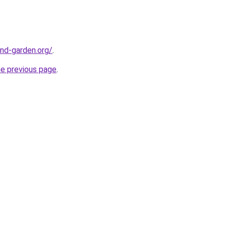
nd-garden.org/
.
he previous page
.