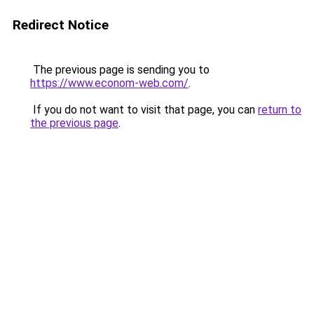
Redirect Notice
The previous page is sending you to
https://www.econom-web.com/
.
If you do not want to visit that page, you can
return to
the previous page
.