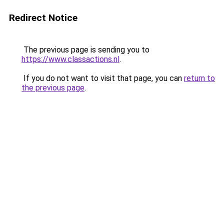
Redirect Notice
The previous page is sending you to
https://www.classactions.nl
.
If you do not want to visit that page, you can
return to
the previous page
.