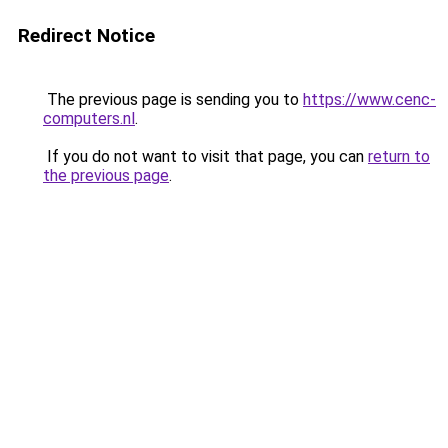
Redirect Notice
The previous page is sending you to
https://www.cenc-
computers.nl
.
If you do not want to visit that page, you can
return to
the previous page
.