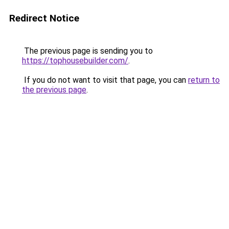
Redirect Notice
The previous page is sending you to
https://tophousebuilder.com/
.
If you do not want to visit that page, you can
return to
the previous page
.