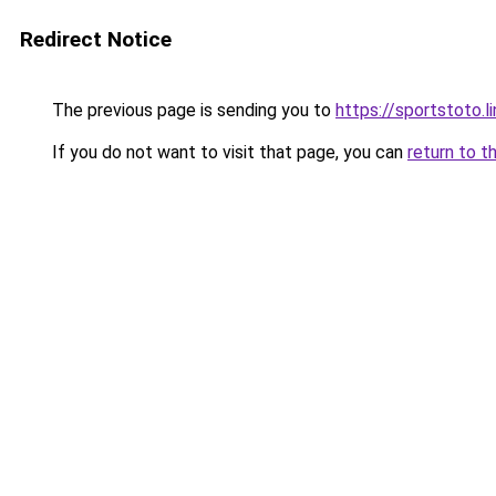
Redirect Notice
The previous page is sending you to
https://sportstoto.li
If you do not want to visit that page, you can
return to t