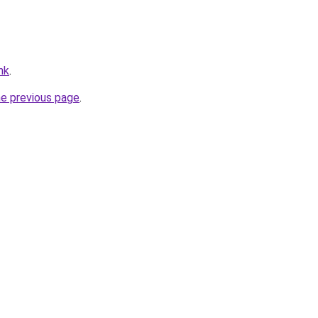
nk
.
he previous page
.