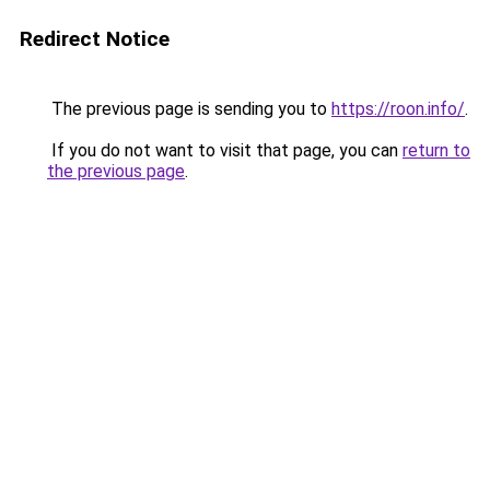
Redirect Notice
The previous page is sending you to
https://roon.info/
.
If you do not want to visit that page, you can
return to
the previous page
.