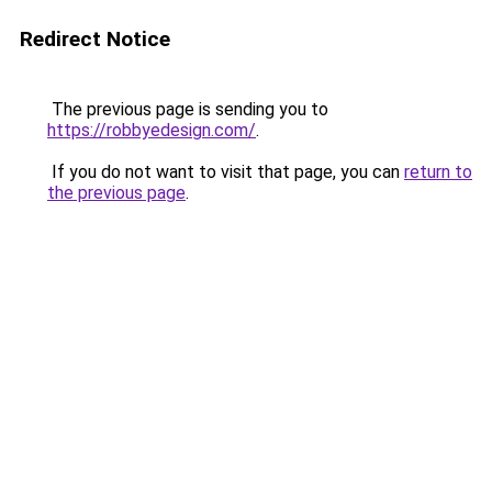
Redirect Notice
The previous page is sending you to
https://robbyedesign.com/
.
If you do not want to visit that page, you can
return to
the previous page
.