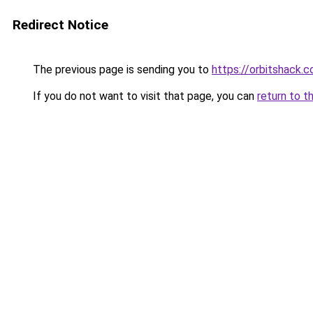
Redirect Notice
The previous page is sending you to
https://orbitshack.
If you do not want to visit that page, you can
return to t