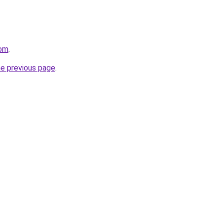
com
.
he previous page
.