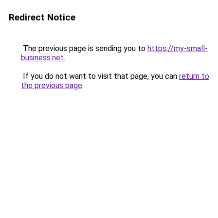
Redirect Notice
The previous page is sending you to
https://my-small-
business.net
.
If you do not want to visit that page, you can
return to
the previous page
.