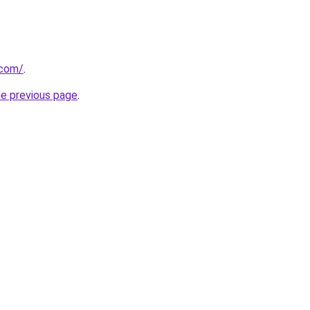
.com/
.
he previous page
.