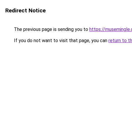
Redirect Notice
The previous page is sending you to
https://musemingle
If you do not want to visit that page, you can
return to t