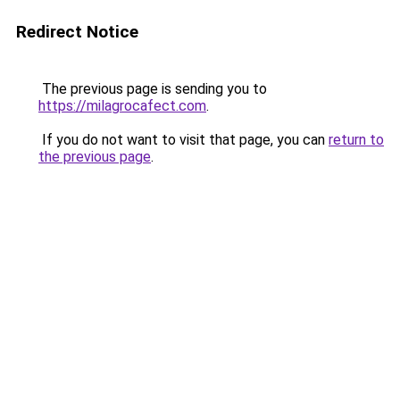
Redirect Notice
The previous page is sending you to
https://milagrocafect.com
.
If you do not want to visit that page, you can
return to
the previous page
.