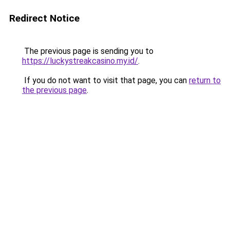
Redirect Notice
The previous page is sending you to
https://luckystreakcasino.my.id/
.
If you do not want to visit that page, you can
return to
the previous page
.