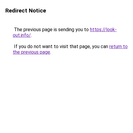
Redirect Notice
The previous page is sending you to
https://look-
out.info/
.
If you do not want to visit that page, you can
return to
the previous page
.