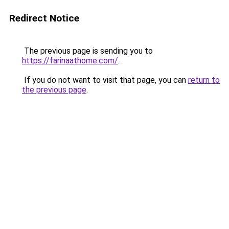
Redirect Notice
The previous page is sending you to
https://farinaathome.com/
.
If you do not want to visit that page, you can
return to
the previous page
.