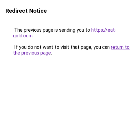
Redirect Notice
The previous page is sending you to
https://eat-
gold.com
.
If you do not want to visit that page, you can
return to
the previous page
.