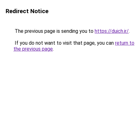
Redirect Notice
The previous page is sending you to
https://duich.ir/
.
If you do not want to visit that page, you can
return to
the previous page
.