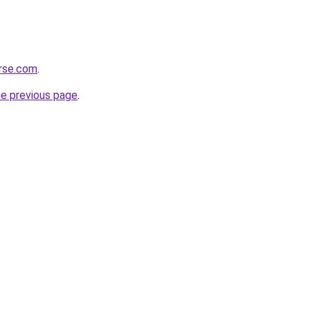
erse.com
.
he previous page
.