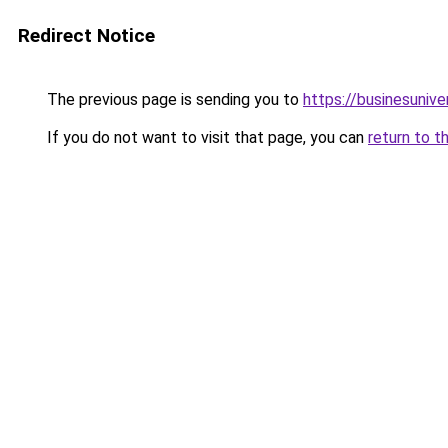
Redirect Notice
The previous page is sending you to
https://businesuniv
If you do not want to visit that page, you can
return to t