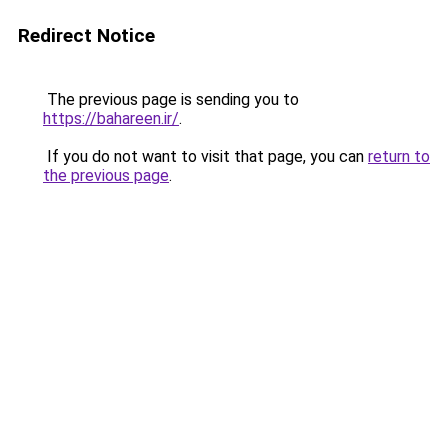
Redirect Notice
The previous page is sending you to
https://bahareen.ir/
.
If you do not want to visit that page, you can
return to
the previous page
.