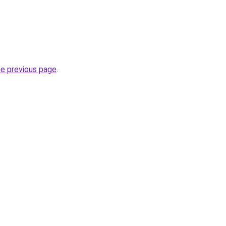
he previous page
.