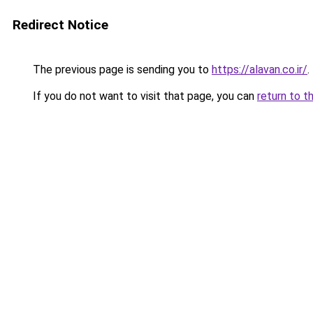
Redirect Notice
The previous page is sending you to
https://alavan.co.ir/
.
If you do not want to visit that page, you can
return to t