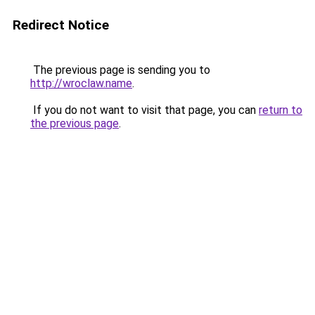
Redirect Notice
The previous page is sending you to
http://wroclaw.name
.
If you do not want to visit that page, you can
return to
the previous page
.