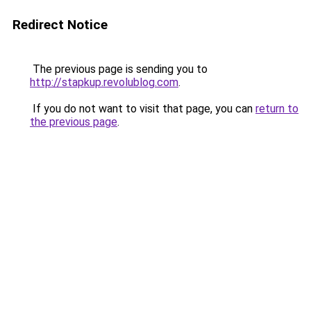
Redirect Notice
The previous page is sending you to
http://stapkup.revolublog.com
.
If you do not want to visit that page, you can
return to
the previous page
.