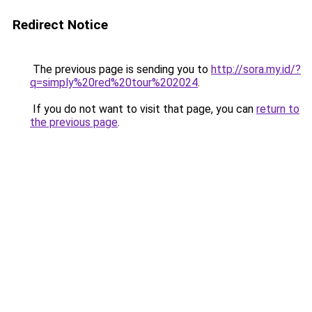
Redirect Notice
The previous page is sending you to
http://sora.my.id/?
q=simply%20red%20tour%202024
.
If you do not want to visit that page, you can
return to
the previous page
.